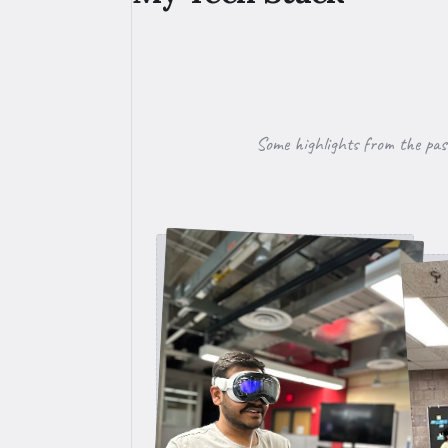
Some highlights from the pas
Testing app on vision pro