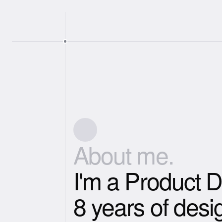
About me.
I'm a Product D
8 years of desi