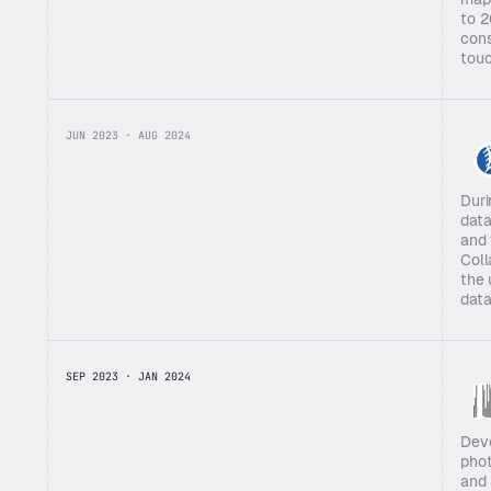
to 2
cons
touc
JUN 2023 · AUG 2024
Duri
data
and 
Coll
the 
data
SEP 2023 · JAN 2024
Deve
phot
and 