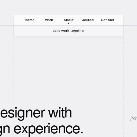
Home
Work
About
Journal
Contact
Let's work together
+49 (0)30 44 92 28 22
hello@template.com
Instagram
Twitter
esigner with
Pss
gn experience.