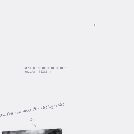
SENIOR PRODUCT DESIGNER
DALLAS, TEXAS ✌️
st…You can drag the photographs