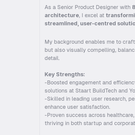
As a Senior Product Designer with 
8
architecture
, I excel at 
transform
streamlined, user-centred soluti
My background enables me to craft d
but also visually compelling, balanci
detail.
Key Strengths:
-Boosted engagement and efficiency
solutions at Staart BuildTech and Y
-Skilled in leading user research, pe
enhance user satisfaction.
-Proven success across healthcare, e
thriving in both startup and corpora