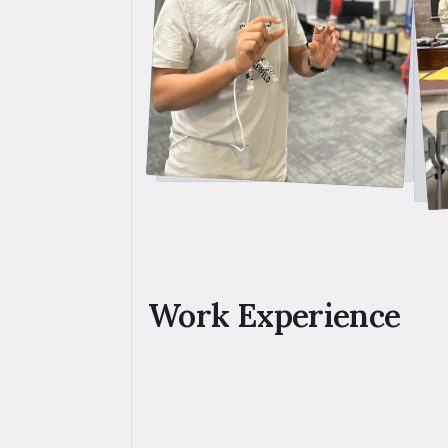
Work Experience