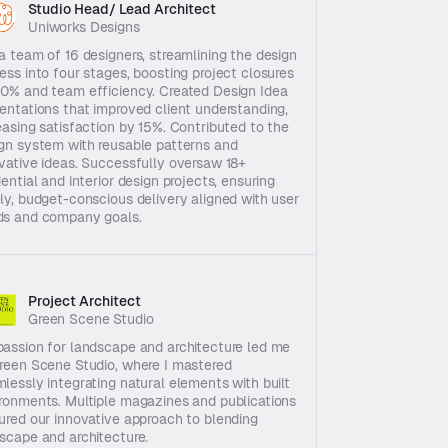
Studio Head/ Lead Architect
Uniworks Designs
a team of 16 designers, streamlining the design 
ess into four stages, boosting project closures 
0% and team efficiency. Created Design Idea 
entations that improved client understanding, 
easing satisfaction by 15%. Contributed to the 
gn system with reusable patterns and 
vative ideas. Successfully oversaw 18+ 
dential and interior design projects, ensuring 
ly, budget-conscious delivery aligned with user 
ds and company goals.
Project Architect
Green Scene Studio
assion for landscape and architecture led me 
reen Scene Studio, where I mastered 
lessly integrating natural elements with built 
ronments. Multiple magazines and publications 
ured our innovative approach to blending 
scape and architecture.