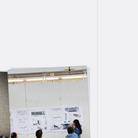
Design Jury