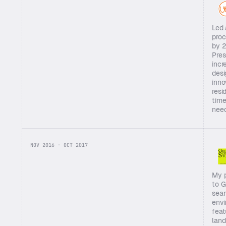
Led 
proc
by 2
Pres
incr
desi
inno
resi
time
nee
NOV 2016 · OCT 2017
My p
to G
seam
envi
feat
land