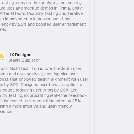
 testing, comparative analysis, and creating 
ure lists and mockup demos in Figma, Unity, 
After Effects. Usability testing and iterative 
gn improvements increased workflow 
ciency by 25% and boosted user engagement 
20%.
UX Designer
Staart Built Tech
taart Build tech, I conducted in-depth user 
arch and data analysis, creating nine user 
onas that improved design alignment with user 
s by 30%. Designed user flows to optimize 
product, reducing user errors by 20%. Led 
ility testing, incorporating real-time feedback, 
h increased task completion rates by 25%, 
ring a more intuitive and user-friendly 
rience.