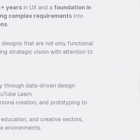
+ years
 in UX and a 
foundation in 
ing complex requirements
 into 
ons
. 
esigns that are not only functional 
ng strategic vision with attention to 
 through data-driven design 
ouTube Learn.
rsona creation, and prototyping to 
ducation, and creative sectors, 
te environments.