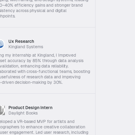
0–40% efficiency gains and stronger brand 
istency across physical and digital 
hpoints.
Ux Research 
Kingland Systems
ng my internship at Kingland, I Improved 
set accuracy by 85% through data analysis 
validation, enhancing data reliability. 
aborated with cross-functional teams, boosting 
usefulness of research data and improving 
-driven decision-making by 30%.
Product Design Intern
Daylight Books
loped a VR-based MVP for artists and 
ographers to enhance creative collaboration 
user engagement. Led user research, including 