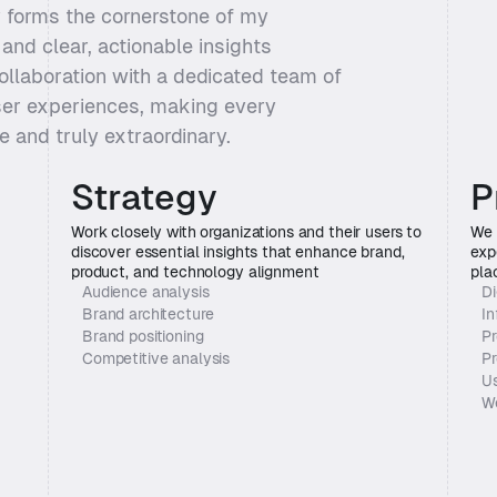
 forms the cornerstone of my 
and clear, actionable insights 
ollaboration with a dedicated team of 
ser experiences, making every 
ve and truly extraordinary.
Strategy
P
Work closely with organizations and their users to 
We 
discover essential insights that enhance brand, 
exp
product, and technology alignment
pla
Audience analysis
Di
Brand architecture
In
Brand positioning
Pr
Competitive analysis
Pr
Us
W