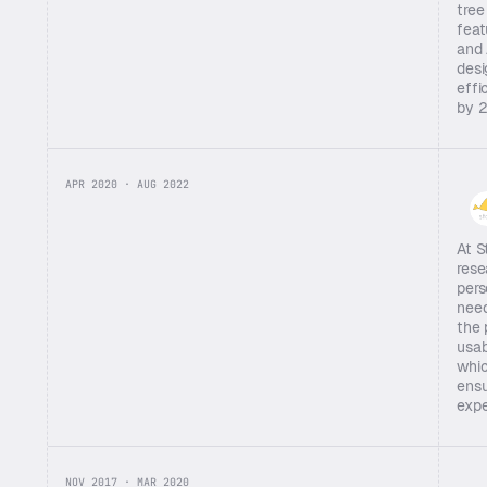
tree
feat
and 
desi
effi
by 
APR 2020 · AUG 2022
At S
rese
pers
need
the 
usab
whic
ensu
expe
NOV 2017 · MAR 2020