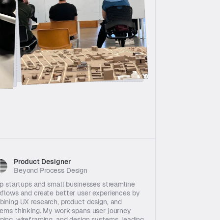
Product Designer  
Beyond Process Design
lp startups and small businesses streamline 
flows and create better user experiences by 
ining UX research, product design, and 
ems thinking. My work spans user journey 
ing, wireframing, and design systems, leading 