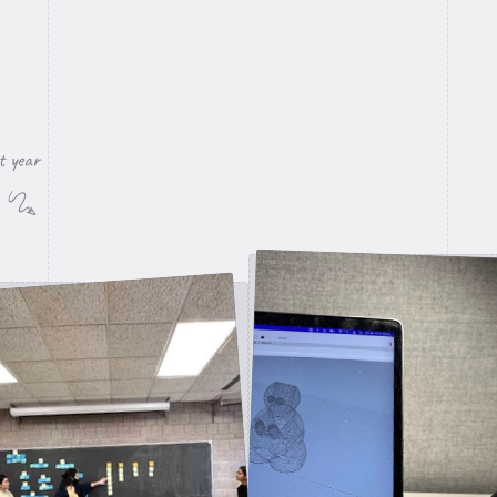
t year
3D Print pen stand