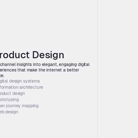
roduct Design
channel insights into elegant, engaging digital 
eriences that make the internet a better 
ce.
gital design systems
formation architecture
oduct design
ototyping
er journey mapping
eb design