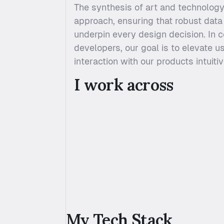
The synthesis of art and technology
approach, ensuring that robust data 
underpin every design decision. In c
developers, our goal is to elevate u
interaction with our products intuiti
I work across 
My Tech Stack