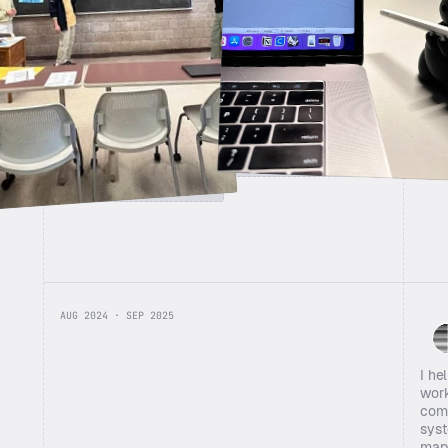
Affinity mapping with the team
AUG 2024 · SEP 2025
I he
work
comb
syst
mapp